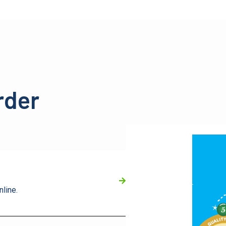
rder
nline.