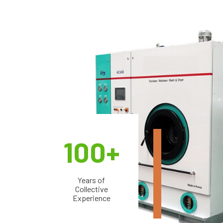
100+
Years of
Collective
Experience