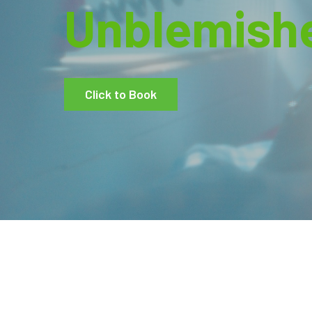
Unblemish
Click to Book