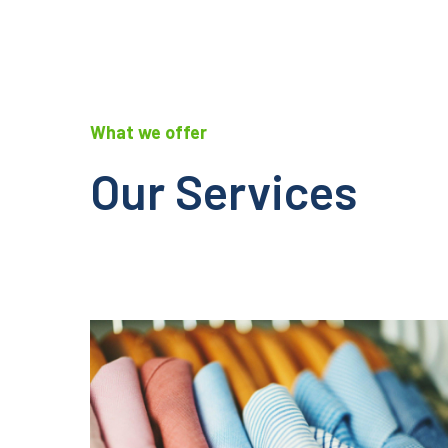
What we offer
Our Services