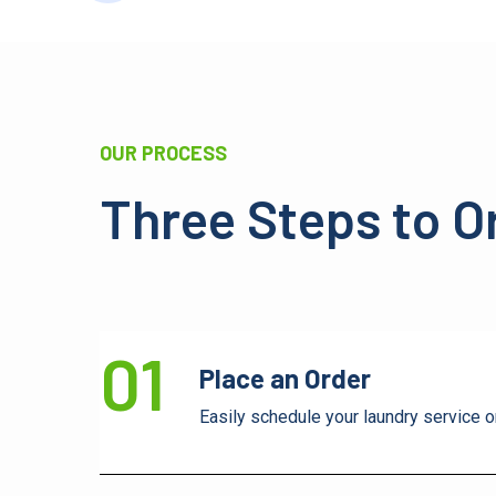
OUR PROCESS
Three Steps to O
01
Place an Order
Easily schedule your laundry service o