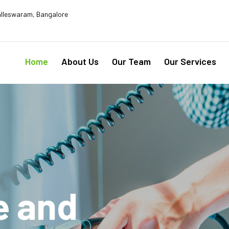
lleswaram, Bangalore
Home
About Us
Our Team
Our Services
e and