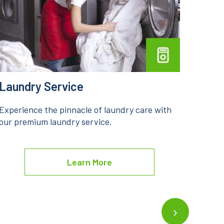
Dry Cleaning
Stea
Indulge in the epitome of fabric care through
Unveil
our premium dry cleaning service.
premi
Learn More
›