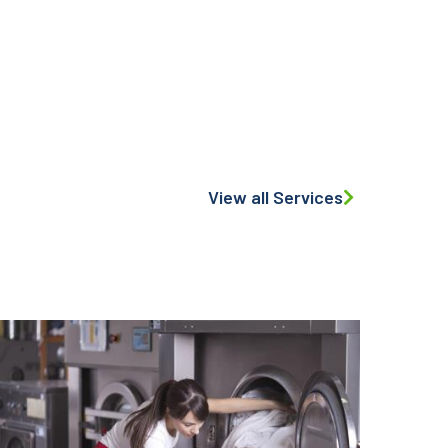
View all Services