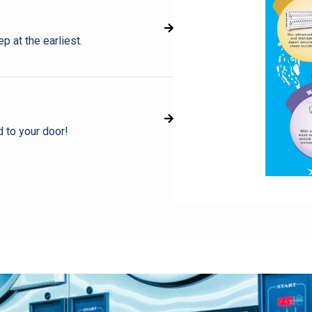
p at the earliest.
d to your door!