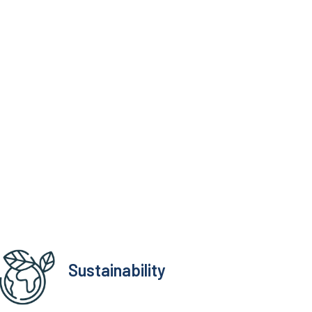
Sustainability