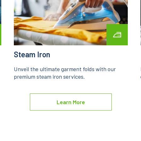
Laundry Service
Experience the pinnacle of laundry care with
our premium laundry service.
Learn More