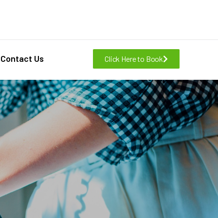
Contact Us
Click Here to Book