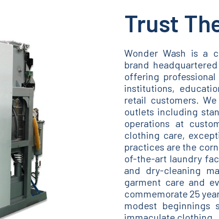
Trust Th
Wonder Wash is a c
brand headquartered 
offering professional 
institutions, educatio
retail customers. We 
outlets including sta
operations at custom
clothing care, except
practices are the corn
of-the-art laundry fa
and dry-cleaning ma
garment care and evo
commemorate 25 years 
modest beginnings s
immaculate clothing.