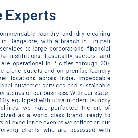
e Experts
ommendable laundry and dry-cleaning
in Bangalore, with a branch in Tirupati
services to large corporations, financial
nal institutions, hospitality sectors, and
are operational in 7 cities through 20+
nd-alone outlets and on-premise laundry
er locations across India. Impeccable
ional customer services and sustainable
er stones of our business. With our state-
cility equipped with ultra-modern laundry
chines, we have perfected the art of
lved as a world class brand, ready to
of excellence even as we reflect on our
erving clients who are obsessed with