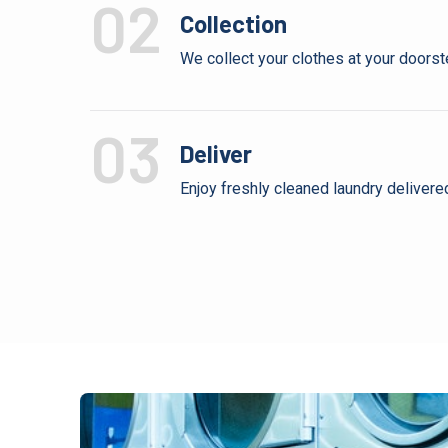
02
Collection
We collect your clothes at your doorste
03
Deliver
Enjoy freshly cleaned laundry delivere