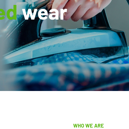
ed
wear
WHO WE ARE