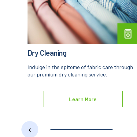
Steam Iron
rough
Unveil the ultimate garment folds with our
premium steam iron services.
Learn More
‹