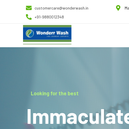
customercare@wonderwash.in
Ma
+91-9880012348
Looking for the best
Immaculat