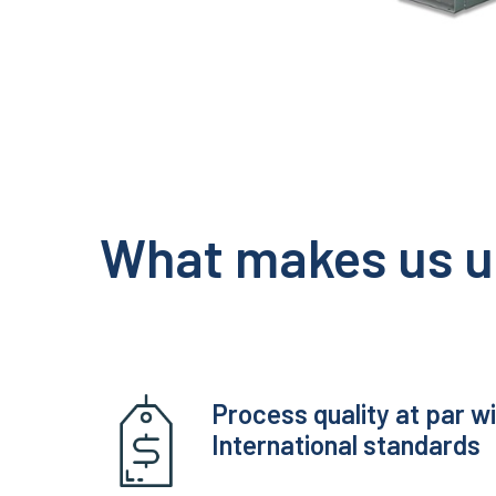
What makes us u
Process quality at par w
International standards