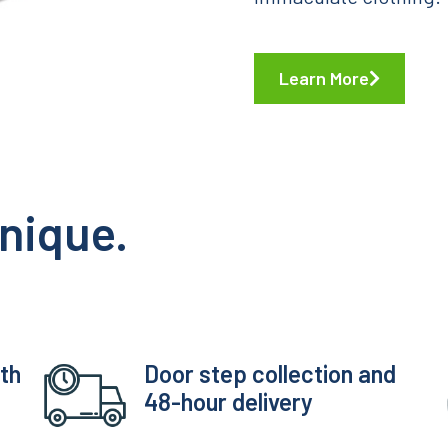
Learn More
nique.
ith
Door step collection and
48-hour delivery